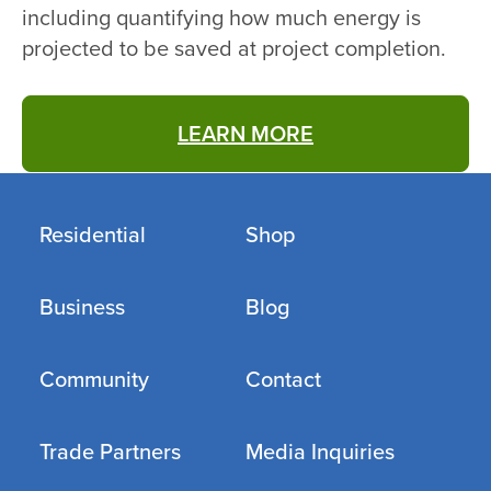
including quantifying how much energy is
projected to be saved at project completion.
LEARN MORE
Residential
Shop
Business
Blog
Community
Contact
Trade Partners
Media Inquiries