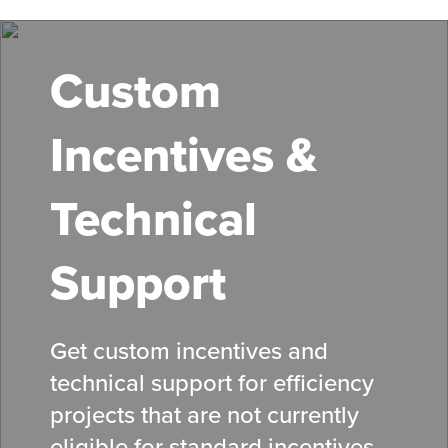
Skip
to
main
Custom
content
Incentives &
Technical
Support
Get custom incentives and
technical support for efficiency
projects that are not currently
eligible for standard
incentives
.