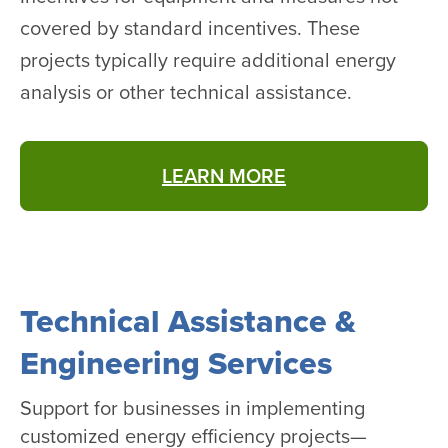
covered by standard incentives. These
projects typically require additional energy
analysis or other technical assistance.
LEARN MORE
Technical Assistance &
Engineering Services
Support for businesses in implementing
customized energy efficiency projects—