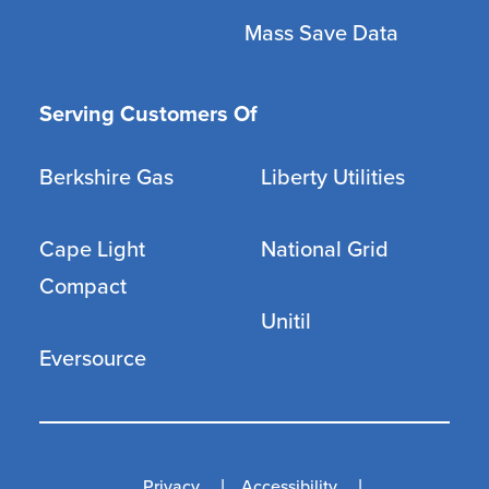
Mass Save Data
Serving Customers Of
Berkshire Gas
Liberty Utilities
Cape Light
National Grid
Compact
Unitil
Eversource
Privacy
Accessibility