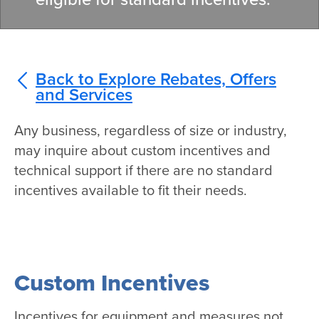
Back to Explore Rebates, Offers
and Services
Any business, regardless of size or industry,
may inquire about custom incentives and
technical support if there are no standard
incentives available to fit their needs.
Custom Incentives
Incentives for equipment and measures not