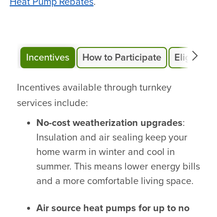
Heat Pump Rebates
.
Incentives
How to Participate
Eligibility
Incentives available through turnkey
services include:
No-cost weatherization upgrades
:
Insulation and air sealing keep your
home warm in winter and cool in
summer. This means lower energy bills
and a more comfortable living space.
Air source heat pumps for up to no