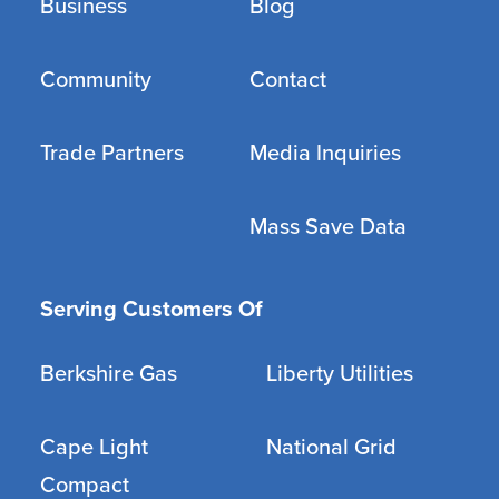
Business
Blog
Community
Contact
Trade Partners
Media Inquiries
Mass Save Data
Serving Customers Of
Berkshire Gas
Liberty Utilities
Cape Light
National Grid
Compact