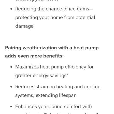
Reducing the chance of ice dams—
protecting your home from potential
damage
Pairing weatherization with a heat pump
adds even more benefits:
Maximizes heat pump efficiency for
greater energy savings*
Reduces strain on heating and cooling
systems, extending lifespan
Enhances year-round comfort with