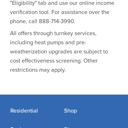
"Eligibility" tab and use our online income
verification tool. For assistance over the
phone, call 888-714-3990.
All offers through turnkey services,
including heat pumps and pre-
weatherization upgrades are subject to
cost effectiveness screening. Other
restrictions may apply.
Residential
Shop