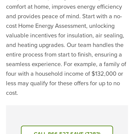
comfort at home, improves energy efficiency
and provides peace of mind. Start with a no-
cost Home Energy Assessment, unlocking
valuable incentives for insulation, air sealing,
and heating upgrades. Our team handles the
entire process from start to finish, ensuring a
seamless experience. For example, a family of
four with a household income of $132,000 or
less may qualify for these offers for up to no
cost.