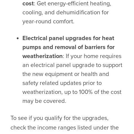
cost
: Get energy-efficient heating,
cooling, and dehumidification for
year-round comfort.
Electrical panel upgrades for heat
pumps and removal of barriers for
weatherization
: If your home requires
an electrical panel upgrade to support
the new equipment or health and
safety related updates prior to
weatherization, up to 100% of the cost
may be covered.
To see if you qualify for the upgrades,
check the income ranges listed under the