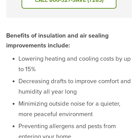
CALL 866-527-SAVE (7283)
Benefits of insulation and air sealing
improvements include:
Lowering heating and cooling costs by up
to 15%
Decreasing drafts to improve comfort and
humidity all year long
Minimizing outside noise for a quieter,
more peaceful environment
Preventing allergens and pests from
entering your home