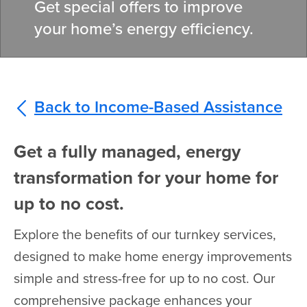
Get special offers to improve
your home’s energy efficiency.
Back to Income-Based Assistance
Get a fully managed, energy
transformation for your home for
up to no cost.
Explore the benefits of our turnkey services,
designed to make home energy improvements
simple and stress-free for up to no cost. Our
comprehensive package enhances your