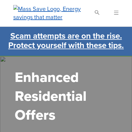
Skip
to
main
content
Scam attempts are on the rise.
Search Mass Save
Protect yourself with these tips.
Enhanced
Residential
Offers