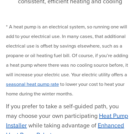
consistent, efficient heating and cooling
* A heat pump is an electrical system, so running one will
add to your electrical use. In many cases, that additional
electrical use is offset by savings elsewhere, such as a
propane or oil heating fuel bill. Of course, if you’re adding
a heat pump where there was no cooling source before, it
will increase your electric use. Your electric utility offers a
seasonal heat pump rate
to lower your cost to heat your
home during the winter months.
If you prefer to take a self-guided path, you
may choose your own participating
Heat Pump
Installer
while taking advantage of
Enhanced