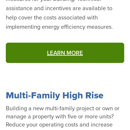
assistance and incentives are available to
help cover the costs associated with
implementing energy efficiency measures.
LEARN MORE
Multi-Family High Rise
Building a new multi-family project or own or
manage a property with five or more units?
Reduce your operating costs and increase