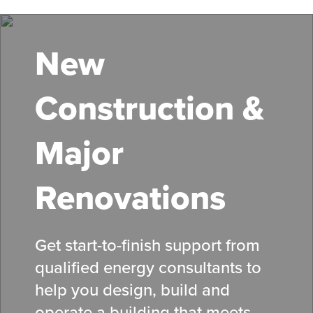
Skip
to
main
New
content
Construction &
Major
Renovations
Get start-to-finish support from
qualified energy consultants to
help you design, build and
operate a building that meets