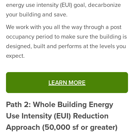
energy use intensity (EUI) goal, decarbonize
your building and save.
We work with you all the way through a post
occupancy period to make sure the building is
designed, built and performs at the levels you
expect.
LEARN MORE
Path 2: Whole Building Energy
Use Intensity (EUI) Reduction
Approach (50,000 sf or greater)