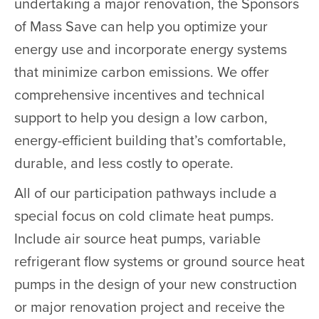
undertaking a major renovation, the Sponsors
of Mass Save can help you optimize your
energy use and incorporate energy systems
that minimize carbon emissions. We offer
comprehensive incentives and technical
support to help you design a low carbon,
energy-efficient building that’s comfortable,
durable, and less costly to operate.
All of our participation pathways include a
special focus on cold climate heat pumps.
Include air source heat pumps, variable
refrigerant flow systems or ground source heat
pumps in the design of your new construction
or major renovation project and receive the