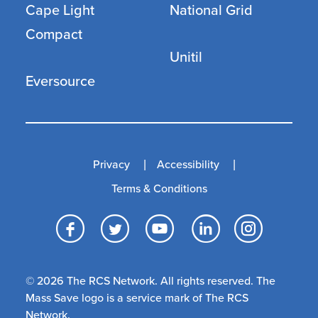
Cape Light
National Grid
Compact
Unitil
Eversource
Privacy
Accessibility
Terms & Conditions
Facebook
Twitter
YouTube
LinkedI
Inst
© 2026 The RCS Network. All rights reserved. The
Mass Save logo is a service mark of The RCS
Network.