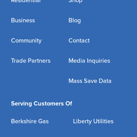
Residential
Shop
Business
Blog
Community
Contact
Trade Partners
Media Inquiries
Mass Save Data
Serving Customers Of
Berkshire Gas
Liberty Utilities