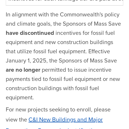
In alignment with the Commonwealth's policy
and climate goals, the Sponsors of Mass Save
have discontinued
incentives for fossil fuel
equipment and new construction buildings
that utilize fossil fuel equipment. Effective
January 1, 2025, the Sponsors of Mass Save
are no longer
permitted to issue incentive
payments tied to fossil fuel equipment or new
construction buildings with fossil fuel
equipment.
For new projects seeking to enroll, please
view the
C&I New Buildings and Major