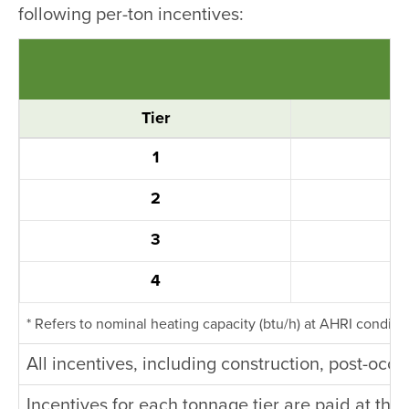
following per-ton incentives:
Tier
1
2
3
4
* Refers to nominal heating capacity (btu/h) at AHRI conditi
All incentives, including construction, post-oc
Incentives for each tonnage tier are paid at the