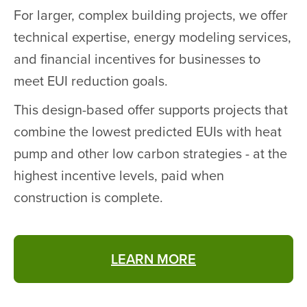
For larger, complex building projects, we offer
technical expertise, energy modeling services,
and financial incentives for businesses to
meet EUI reduction goals.
This design-based offer supports projects that
combine the lowest predicted EUIs with heat
pump and other low carbon strategies - at the
highest incentive levels, paid when
construction is complete.
LEARN MORE