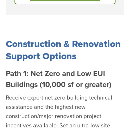
Construction & Renovation
Support Options
Path 1: Net Zero and Low EUI
Buildings (10,000 sf or greater)
Receive expert net zero building technical
assistance and the highest new
construction/major renovation project
incentives available. Set an ultra-low site