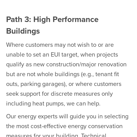
Path 3: High Performance
Buildings
Where customers may not wish to or are
unable to set an EUI target, when projects
qualify as new construction/major renovation
but are not whole buildings (e.g., tenant fit
outs, parking garages), or where customers
seek support for discrete measures only
including heat pumps, we can help.
Our energy experts will guide you in selecting
the most cost-effective energy conservation
measures for your building. Technical