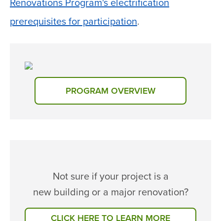
Renovations Program's electrification
prerequisites for participation
.
PROGRAM OVERVIEW
Not sure if your project is a
new building or a major renovation?
CLICK HERE TO LEARN MORE