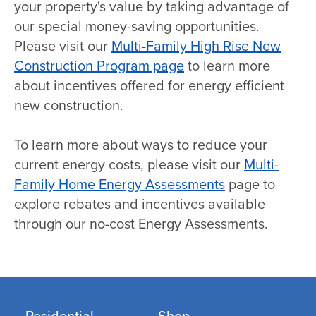
your property's value by taking advantage of
our special money-saving opportunities.
Please visit our
Multi-Family High Rise New
Construction Program page
to learn more
about incentives offered for energy efficient
new construction.
To learn more about ways to reduce your
current energy costs, please visit our
Multi-
Family Home Energy Assessments
page to
explore rebates and incentives available
through our no-cost Energy Assessments.