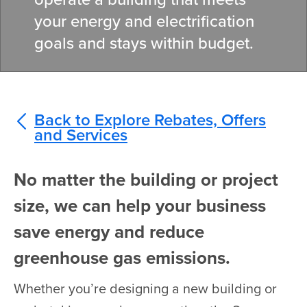
your energy and electrification
goals and stays within budget.
Back to Explore Rebates, Offers
and Services
No matter the building or project
size, we can help your business
save energy and reduce
greenhouse gas emissions.
Whether you’re designing a new building or