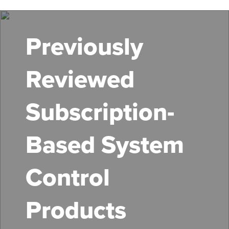
Skip
to
main
Previously
content
Reviewed
Subscription-
Based System
Control
Products