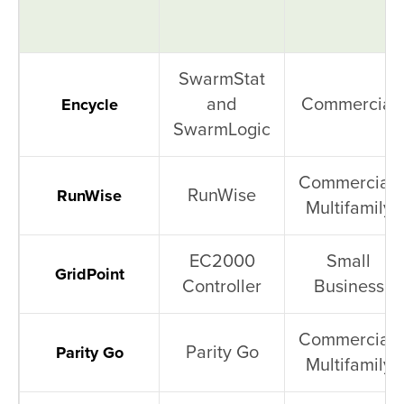
SwarmStat
and
Commercial
Encycle
SwarmLogic
Commercial,
RunWise
RunWise
Multifamily
EC2000
Small
GridPoint
Controller
Business
Commercial,
Parity Go
Parity Go
Multifamily