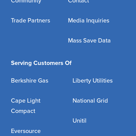
Community
Contact
Trade Partners
Media Inquiries
Mass Save Data
Serving Customers Of
Berkshire Gas
Liberty Utilities
Cape Light
National Grid
Compact
Unitil
Eversource