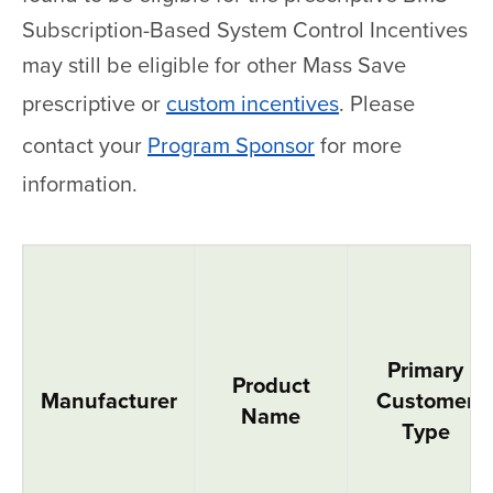
Subscription-Based System Control Incentives
may still be eligible for other Mass Save
prescriptive or
custom incentives
. Please
contact your
Program Sponsor
for more
information.
Variable Refrigerant Flow Systems
Primary
Product
Manufacturer
Customer
Name
Type