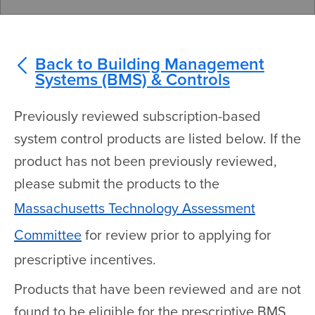
Back to Building Management
Systems (BMS) & Controls
Previously reviewed subscription-based
system control products are listed below. If the
product has not been previously reviewed,
please submit the products to the
Massachusetts Technology Assessment
Committee
for review prior to applying for
prescriptive incentives.
Products that have been reviewed and are not
found to be eligible for the prescriptive BMS