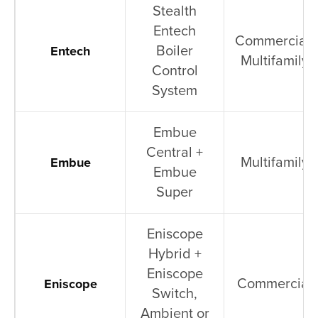
Stealth
Entech
Commercial,
Boiler
Entech
Multifamily
Control
System
Embue
Central +
Multifamily
Embue
Embue
Super
Eniscope
Hybrid +
Eniscope
Commercial
Eniscope
Switch,
Ambient or