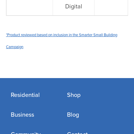
Digital
*Product reviewed based on inclusion in the Smarter Small Building
Campaign
Residential
Shop
Business
Blog