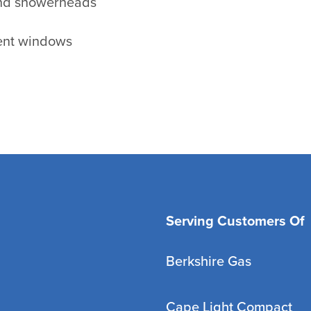
and showerheads
ient windows
Serving Customers Of
Berkshire Gas
Cape Light Compact