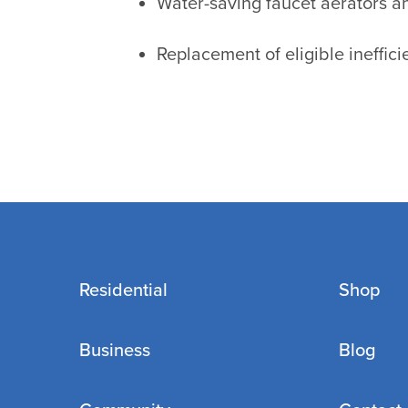
Water-saving faucet aerators 
Replacement of eligible ineffic
Residential
Shop
Business
Blog