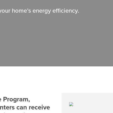
 your home’s energy efficiency.
e Program,
nters can receive