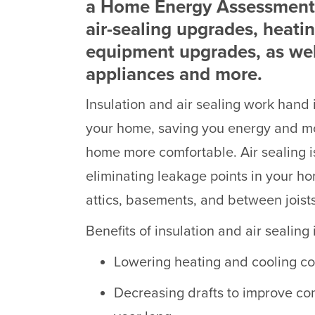
a Home Energy Assessment,
air-sealing upgrades, heati
equipment upgrades, as we
appliances and more.
Insulation and air sealing work hand
your home, saving you energy and 
home more comfortable. Air sealing is
eliminating leakage points in your ho
attics, basements, and between joists
Benefits of insulation and air sealin
Lowering heating and cooling co
Decreasing drafts to improve com