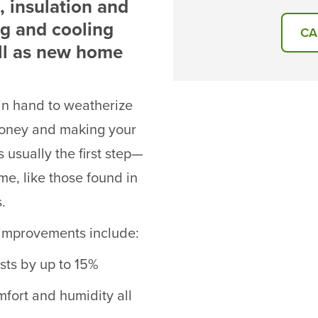
 insulation and
ng and cooling
CA
ll as new home
 in hand to weatherize
money and making your
 usually the first step—
me, like those found in
.
g improvements include:
sts by up to 15%
fort and humidity all