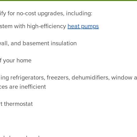
fy for no-cost upgrades, including:
stem with high-efficiency
heat pumps
, wall, and basement insulation
of your home
ng refrigerators, freezers, dehumidifiers, window a
es are inefficient
t thermostat