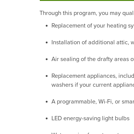
Through this program, you may quali
Replacement of your heating sy
Installation of additional attic
Air sealing of the drafty areas 
Replacement appliances, includi
washers if your current applianc
A programmable, Wi-Fi, or smar
LED energy-saving light bulbs