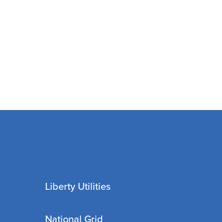
Liberty Utilities
National Grid