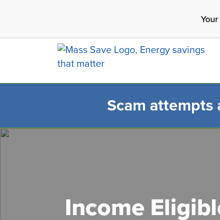
Skip
Your
to
main
content
Scam attempts ar
Search 
Income Eligib