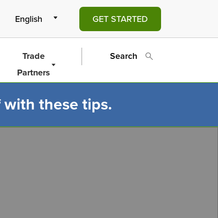
GET STARTED
Trade
Search
Partners
 with these tips.