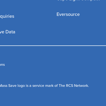
Eversource
quiries
ve Data
ons
Mass Save logo is a service mark of The RCS Network.