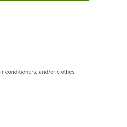
ir conditioners, and/or clothes