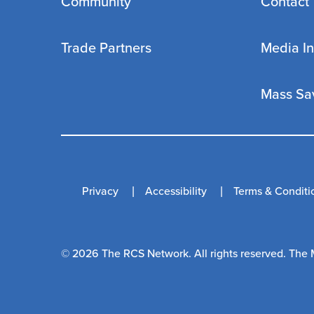
Community
Contact
Trade Partners
Media In
Mass Sa
Privacy
Accessibility
Terms & Conditi
© 2026 The RCS Network. All rights reserved. The 