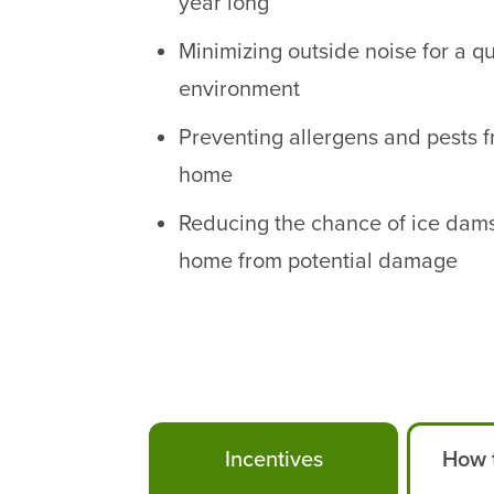
year long
Minimizing outside noise for a q
environment
Preventing allergens and pests 
home
Reducing the chance of ice dam
home from potential damage
Incentives
How t