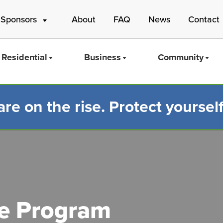
 Sponsors
About
FAQ
News
Contact
Residential
Business
Community
e on the rise. Protect yourself
Mass Save
le Program