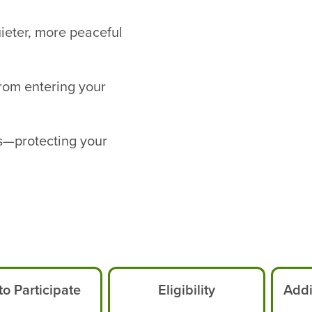
uieter, more peaceful
from entering your
s—protecting your
o Participate
Eligibility
Addi