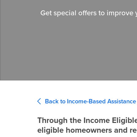
Get special offers to improve
Back to Income-Based Assistance
Through the Income Eligibl
eligible homeowners and re