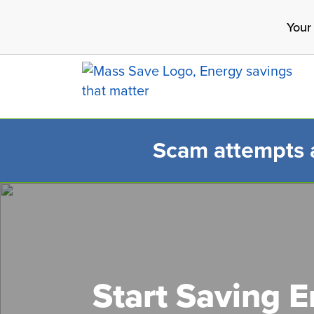
Skip
Your
to
main
content
Scam attempts ar
Search 
Start Saving 