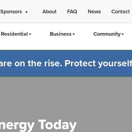
 Sponsors
About
FAQ
News
Contact
Residential
Business
Community
e on the rise. Protect yourself
Mass Save
Energy Today