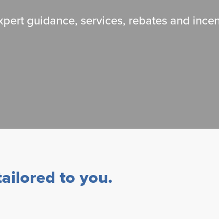
pert guidance, services, rebates and incen
ailored to you.