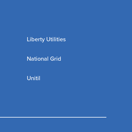
Liberty Utilities
National Grid
Unitil