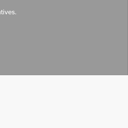
tives.