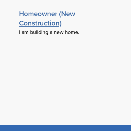
Homeowner (New
Construction)
I am building a new home.