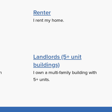
Renter
I rent my home.
Landlords (5+ unit
buildings)
h
I own a multi-family building with
5+ units.