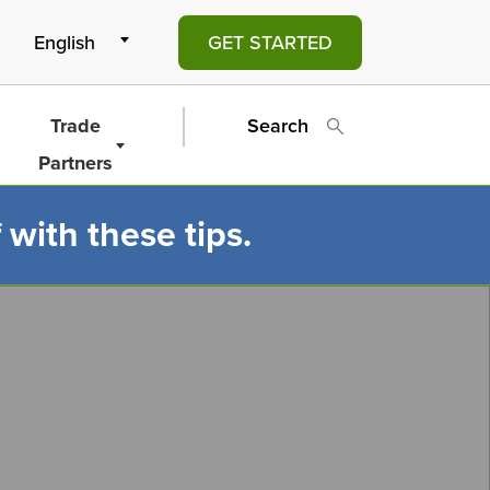
GET STARTED
Trade
Search
Partners
 with these tips.