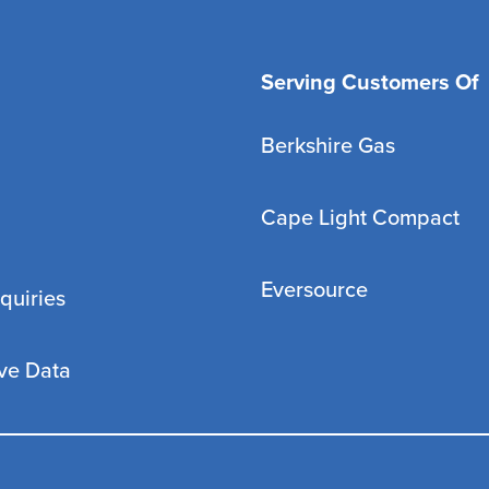
Serving Customers Of
Berkshire Gas
Cape Light Compact
Eversource
quiries
ve Data