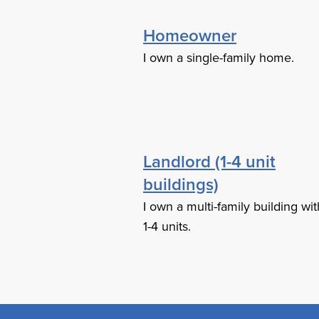
Homeowner
I own a single-family home.
Landlord (1-4 unit
buildings)
I own a multi-family building wit
1-4 units.