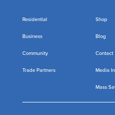
Residential
Shop
Business
Blog
Community
Contact
Trade Partners
Media In
Mass Sa