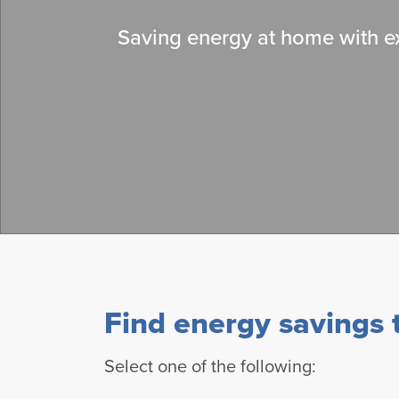
Saving energy at home with ex
Find energy savings t
Select one of the following: