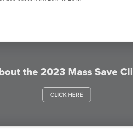
bout the 2023 Mass Save Cl
CLICK HERE