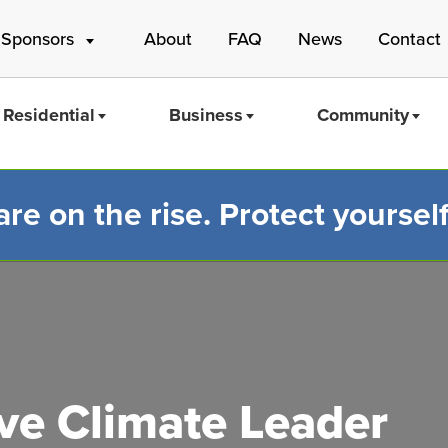
 Sponsors
About
FAQ
News
Contact
Residential
Business
Community
e on the rise. Protect yourself
Mass Save
e Climate Leader