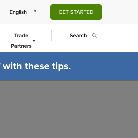
GET STARTED
Trade
Search
Partners
 with these tips.