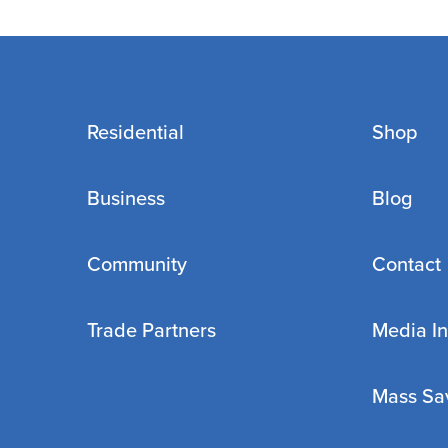
Residential
Shop
Business
Blog
Community
Contact
Trade Partners
Media In
Mass Sa