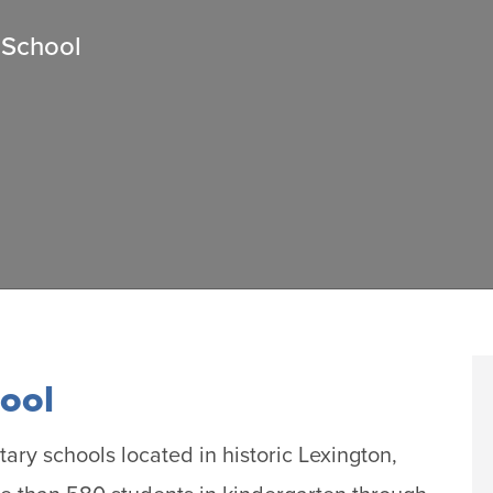
 School
ool
tary schools located in historic Lexington,