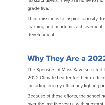
Massachusetts. They are home to mor
grade five.
Their mission is to inspire curiosity, f
learning and academic achievement, w
development.
Why They Are a 2022
The Sponsors of Mass Save selected t
2022 Climate Leader for their dedica
including energy efficiency lighting pr
Because of these efforts, the school h
over the last five years, with substan