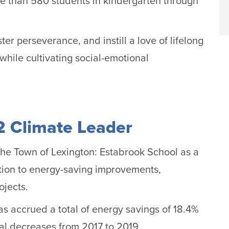
e than 580 students in kindergarten through
oster perseverance, and instill a love of lifelong
hile cultivating social-emotional
 Climate Leader
he Town of Lexington: Estabrook School as a
tion to energy-saving improvements,
ojects.
as accrued a total of energy savings of 18.4%
tial decreases from 2017 to 2019.