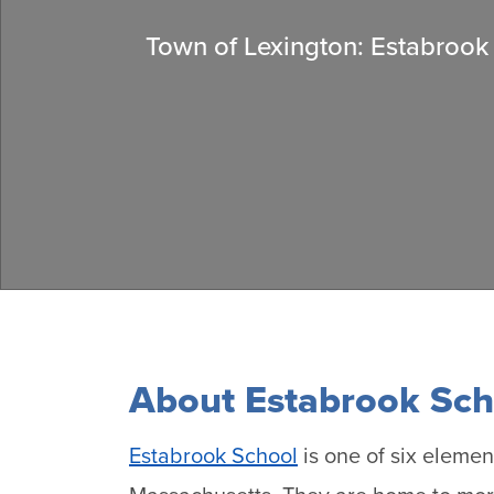
Town of Lexington: Estabrook
About Estabrook Sch
Estabrook School
is one of six elemen