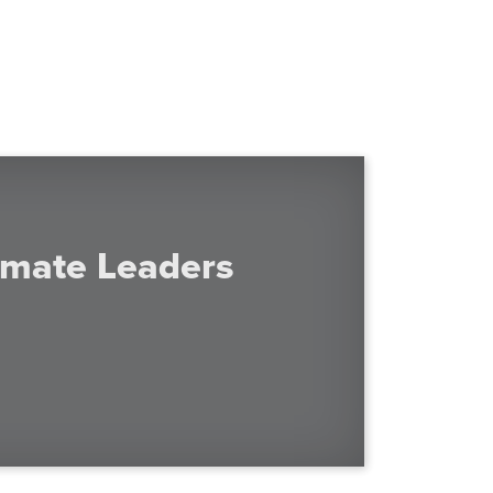
imate Leaders