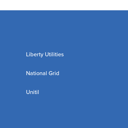
Liberty Utilities
National Grid
Unitil