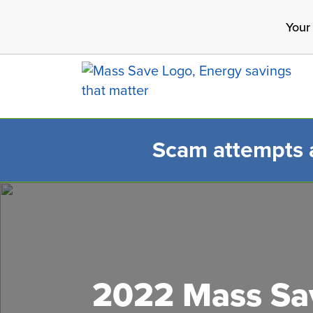
Skip
Your
to
main
content
Scam attempts ar
Search 
2022 Mass Sav