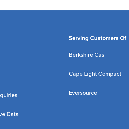
Serving Customers Of
Berkshire Gas
Cape Light Compact
Eversource
quiries
ve Data