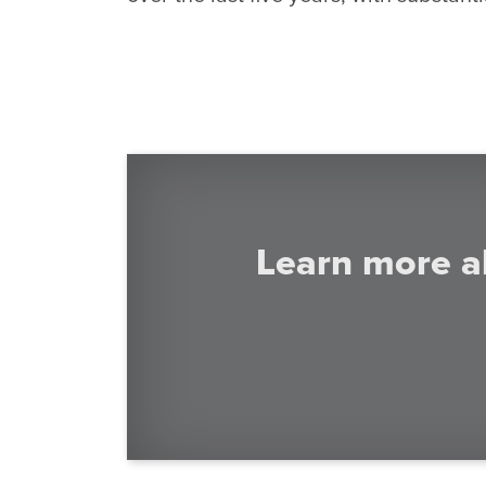
Learn more a