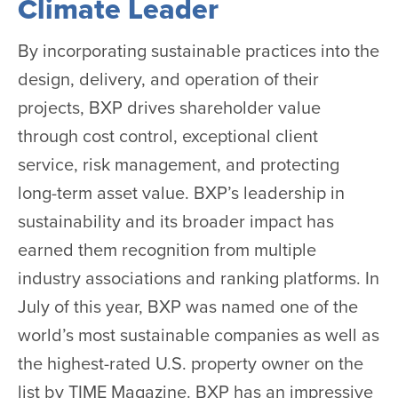
Climate Leader
By incorporating sustainable practices into the
design, delivery, and operation of their
projects, BXP drives shareholder value
through cost control, exceptional client
service, risk management, and protecting
long-term asset value. BXP’s leadership in
sustainability and its broader impact has
earned them recognition from multiple
industry associations and ranking platforms. In
July of this year, BXP was named one of the
world’s most sustainable companies as well as
the highest-rated U.S. property owner on the
list by TIME Magazine. BXP has an impressive