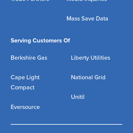
Mass Save Data
Serving Customers Of
Berkshire Gas
Liberty Utilities
Cape Light
National Grid
Compact
Unitil
Eversource