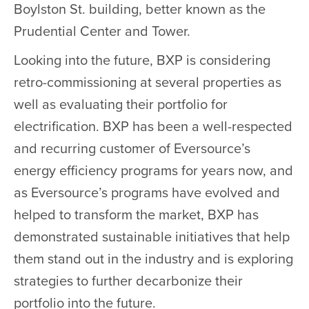
Boylston St. building, better known as the
Prudential Center and Tower.
Looking into the future, BXP is considering
retro-commissioning at several properties as
well as evaluating their portfolio for
electrification. BXP has been a well-respected
and recurring customer of Eversource’s
energy efficiency programs for years now, and
as Eversource’s programs have evolved and
helped to transform the market, BXP has
demonstrated sustainable initiatives that help
them stand out in the industry and is exploring
strategies to further decarbonize their
portfolio into the future.