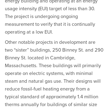
energy building and operating at an energy
usage intensity (EUI) target of less than 30.
The project is undergoing ongoing
measurement to verify that it is continually
operating at a low EUI.
Other notable projects in development are
two “sister” buildings, 250 Binney St. and 290
Binney St. located in Cambridge,
Massachusetts. These buildings will primarily
operate on electric systems, with minimal
steam and natural gas use. Their designs will
reduce fossil-fuel heating energy from a
typical standard of approximately 1.4 million
therms annually for buildings of similar size