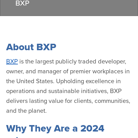
BXP
About BXP
BXP
is the largest publicly traded developer,
owner, and manager of premier workplaces in
the United States. Upholding excellence in
operations and sustainable initiatives, BXP
delivers lasting value for clients, communities,
and the planet.
Why They Are a 2024