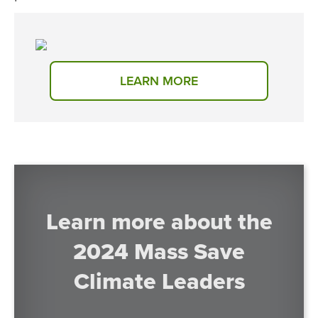
LEARN MORE
Learn more about the
2024 Mass Save
Climate Leaders