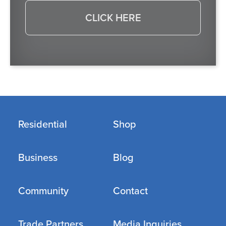
CLICK HERE
Residential
Shop
Business
Blog
Community
Contact
Trade Partners
Media Inquiries