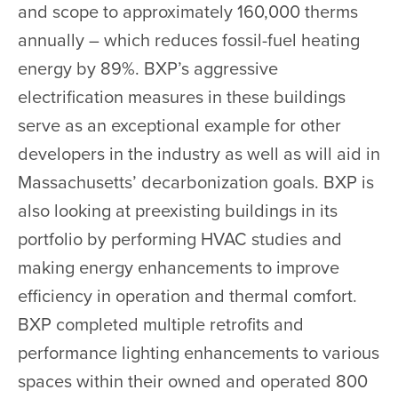
and scope to approximately 160,000 therms
annually – which reduces fossil-fuel heating
energy by 89%. BXP’s aggressive
electrification measures in these buildings
serve as an exceptional example for other
developers in the industry as well as will aid in
Massachusetts’ decarbonization goals. BXP is
also looking at preexisting buildings in its
portfolio by performing HVAC studies and
making energy enhancements to improve
efficiency in operation and thermal comfort.
BXP completed multiple retrofits and
performance lighting enhancements to various
spaces within their owned and operated 800