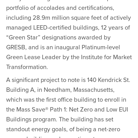
portfolio of accolades and certifications,
including 28.9m million square feet of actively
managed LEED-certified buildings, 12 years of
“Green Star” designations awarded by
GRESB, and is an inaugural Platinum-level
Green Lease Leader by the Institute for Market
Transformation.
A significant project to note is 140 Kendrick St.
Building A, in Needham, Massachusetts,
which was the first office building to enroll in
the Mass Save® Path 1: Net Zero and Low EUI
Buildings program. The building has set
standout energy goals, of being a net-zero