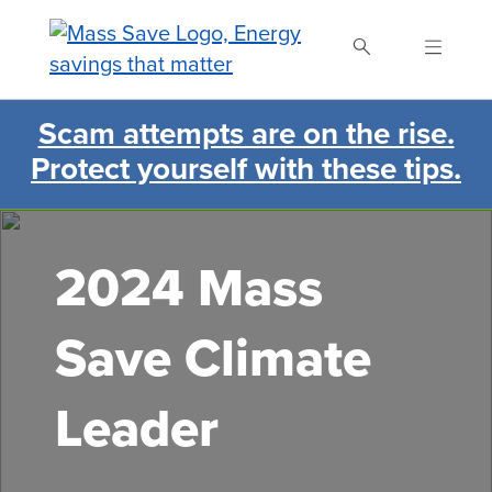
Skip
to
main
content
Scam attempts are on the rise.
Search Mass Save
Protect yourself with these tips.
2024 Mass
Save Climate
Leader