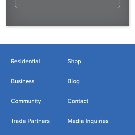
Residential
Shop
Business
Blog
Community
Contact
Trade Partners
Media Inquiries