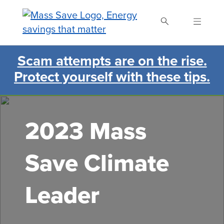
Skip
to
main
content
Scam attempts are on the rise.
Search Mass Save
Protect yourself with these tips.
2023 Mass
Save Climate
Leader