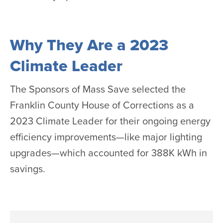
Why They Are a 2023
Climate Leader
The Sponsors of Mass Save selected the
Franklin County House of Corrections as a
2023 Climate Leader for their ongoing energy
efficiency improvements—like major lighting
upgrades—which accounted for 388K kWh in
savings.