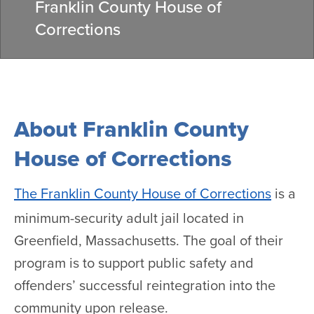
Franklin County House of
Corrections
About Franklin County
House of Corrections
The Franklin County House of Corrections
is a
minimum-security adult jail located in
Greenfield, Massachusetts. The goal of their
program is to support public safety and
offenders’ successful reintegration into the
community upon release.