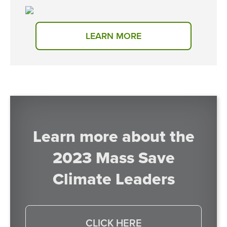
LEARN MORE
Learn more about the
2023 Mass Save
Climate Leaders
CLICK HERE