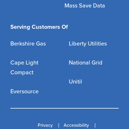
Mass Save Data
Serving Customers Of
Berkshire Gas
Liberty Utilities
Cape Light
National Grid
Compact
Unitil
Eversource
Privacy
Accessibility