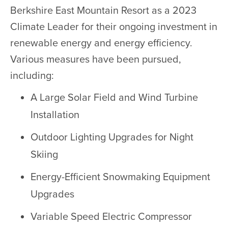
Berkshire East Mountain Resort as a 2023
Climate Leader for their ongoing investment in
renewable energy and energy efficiency.
Various measures have been pursued,
including:
A Large Solar Field and Wind Turbine
Installation
Outdoor Lighting Upgrades for Night
Skiing
Energy-Efficient Snowmaking Equipment
Upgrades
Variable Speed Electric Compressor