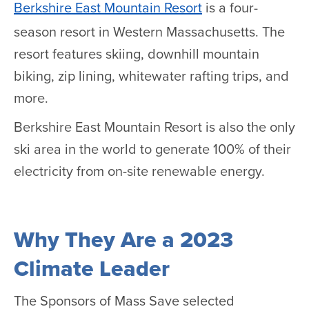
Berkshire East Mountain Resort
is a four-
season resort in Western Massachusetts. The
resort features skiing, downhill mountain
biking, zip lining, whitewater rafting trips, and
more.
Berkshire East Mountain Resort is also the only
ski area in the world to generate 100% of their
electricity from on-site renewable energy.
Why They Are a 2023
Climate Leader
The Sponsors of Mass Save selected