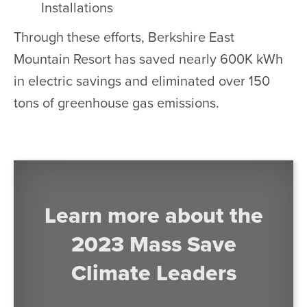
Installations
Through these efforts, Berkshire East
Mountain Resort has saved nearly 600K kWh
in electric savings and eliminated over 150
tons of greenhouse gas emissions.
Learn more about the
2023 Mass Save
Climate Leaders