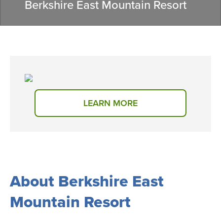
Berkshire East Mountain Resort
LEARN MORE
About Berkshire East
Mountain Resort