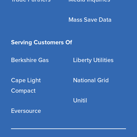
Mass Save Data
Serving Customers Of
Berkshire Gas
Liberty Utilities
Cape Light
National Grid
Compact
Unitil
Eversource