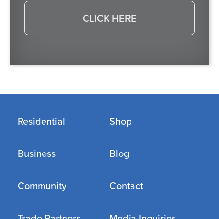
CLICK HERE
Residential
Shop
Business
Blog
Community
Contact
Trade Partners
Media Inquiries