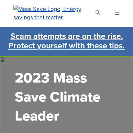
Skip
to
main
content
Scam attempts are on the rise.
Search Mass Save
Protect yourself with these tips.
2023 Mass
Save Climate
Leader