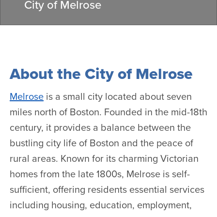
City of Melrose
About the City of Melrose
Melrose
is a small city located about seven
miles north of Boston. Founded in the mid-18th
century, it provides a balance between the
bustling city life of Boston and the peace of
rural areas. Known for its charming Victorian
homes from the late 1800s, Melrose is self-
sufficient, offering residents essential services
including housing, education, employment,