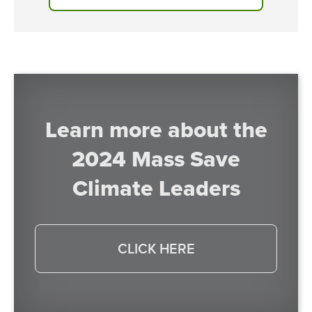
Learn more about the
2024 Mass Save
Climate Leaders
CLICK HERE