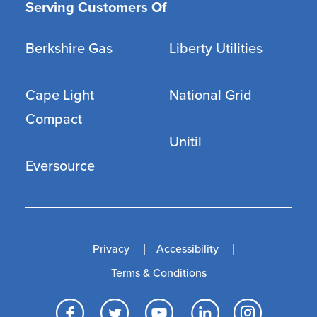
Serving Customers Of
Berkshire Gas
Liberty Utilities
Cape Light
National Grid
Compact
Unitil
Eversource
Privacy
Accessibility
Terms & Conditions
Facebook
Twitter
YouTube
LinkedI
Inst