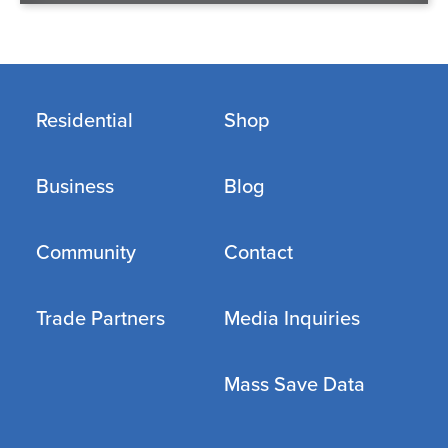
Residential
Shop
Business
Blog
Community
Contact
Trade Partners
Media Inquiries
Mass Save Data