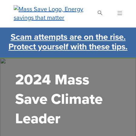
Skip
to
main
content
Scam attempts are on the rise.
Search Mass Save
Protect yourself with these tips.
2024 Mass
Save Climate
Leader