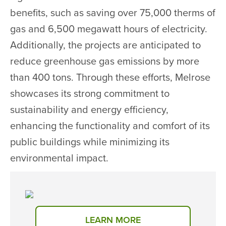
benefits, such as saving over 75,000 therms of
gas and 6,500 megawatt hours of electricity.
Additionally, the projects are anticipated to
reduce greenhouse gas emissions by more
than 400 tons. Through these efforts, Melrose
showcases its strong commitment to
sustainability and energy efficiency,
enhancing the functionality and comfort of its
public buildings while minimizing its
environmental impact.
LEARN MORE