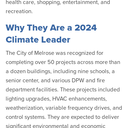
health care, shopping, entertainment, and
recreation.
Why They Are a 2024
Climate Leader
The City of Melrose was recognized for
completing over 50 projects across more than
a dozen buildings, including nine schools, a
senior center, and various DPW and fire
department facilities. These projects included
lighting upgrades, HVAC enhancements,
weatherization, variable frequency drives, and
control systems. They are expected to deliver
significant environmental and economic