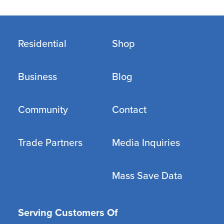
Residential
Shop
Business
Blog
Community
Contact
Trade Partners
Media Inquiries
Mass Save Data
Serving Customers Of