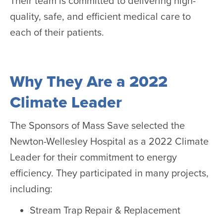
Their team is committed to delivering high-
quality, safe, and efficient medical care to
each of their patients.
Why They Are a 2022
Climate Leader
The Sponsors of Mass Save selected the
Newton-Wellesley Hospital as a 2022 Climate
Leader for their commitment to energy
efficiency. They participated in many projects,
including:
Stream Trap Repair & Replacement