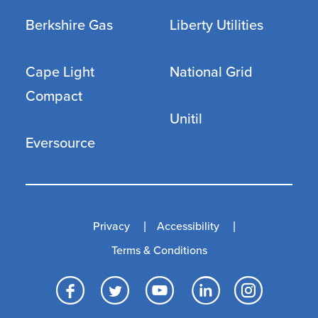
Berkshire Gas
Liberty Utilities
Cape Light
National Grid
Compact
Unitil
Eversource
Privacy
Accessibility
Terms & Conditions
Facebook
Twitter
YouTube
LinkedI
Inst