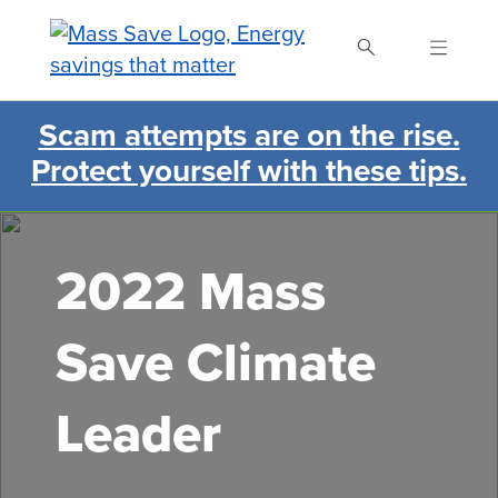
Skip
to
main
content
Scam attempts are on the rise.
Search Mass Save
Protect yourself with these tips.
2022 Mass
Save Climate
Leader