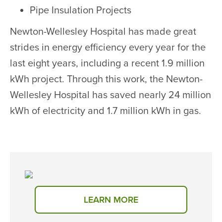
Pipe Insulation Projects
Newton-Wellesley Hospital has made great
strides in energy efficiency every year for the
last eight years, including a recent 1.9 million
kWh project. Through this work, the Newton-
Wellesley Hospital has saved nearly 24 million
kWh of electricity and 1.7 million kWh in gas.
LEARN MORE