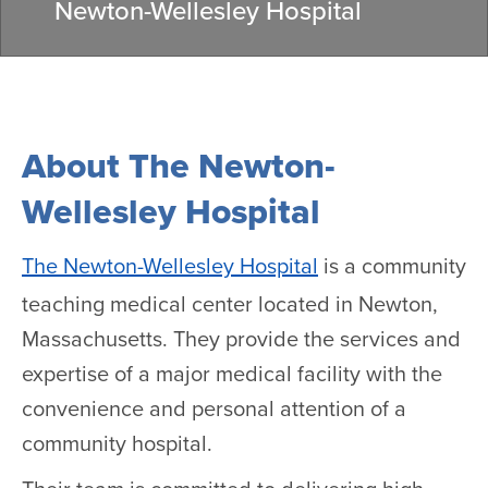
Newton-Wellesley Hospital
About The Newton-
Wellesley Hospital
The Newton-Wellesley Hospital
is a community
teaching medical center located in Newton,
Massachusetts. They provide the services and
expertise of a major medical facility with the
convenience and personal attention of a
community hospital.