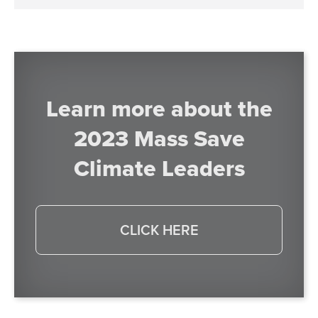
Learn more about the
2023 Mass Save
Climate Leaders
CLICK HERE