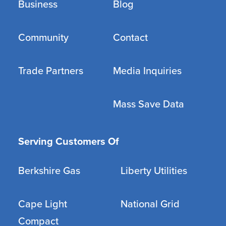
Business
Blog
Community
Contact
Trade Partners
Media Inquiries
Mass Save Data
Serving Customers Of
Berkshire Gas
Liberty Utilities
Cape Light
National Grid
Compact