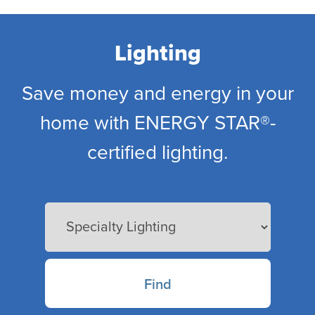
Skip
to
main
Lighting
content
Save money and energy in your
home with ENERGY STAR®-
certified lighting.