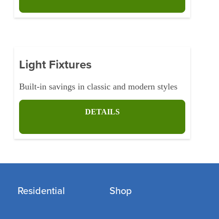
Light Fixtures
Built-in savings in classic and modern styles
DETAILS
Residential
Shop