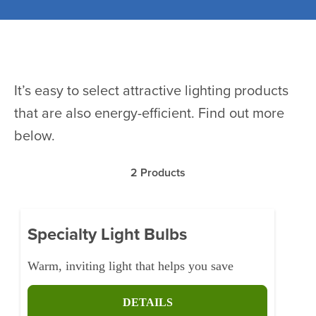
It’s easy to select attractive lighting products
that are also energy-efficient. Find out more
below.
2
Products
Specialty Light Bulbs
Warm, inviting light that helps you save
DETAILS