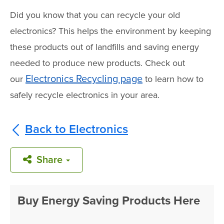
Did you know that you can recycle your old
electronics? This helps the environment by keeping
these products out of landfills and saving energy
needed to produce new products. Check out
Electronics Recycling page
our
to learn how to
safely recycle electronics in your area.
Back to Electronics
Share
Buy Energy Saving Products Here