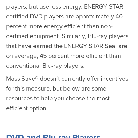
players, but use less energy. ENERGY STAR
certified DVD players are approximately 40
percent more energy efficient than non-
certified equipment. Similarly, Blu-ray players
that have earned the ENERGY STAR Seal are,
on average, 45 percent more efficient than
conventional Blu-ray players.
Mass Save® doesn’t currently offer incentives
for this measure, but below are some
resources to help you choose the most
efficient option.
DVD and Blu-ray Players