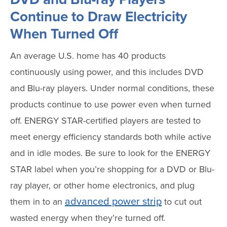
Continue to Draw Electricity
When Turned Off
An average U.S. home has 40 products
continuously using power, and this includes DVD
and Blu-ray players. Under normal conditions, these
products continue to use power even when turned
off. ENERGY STAR-certified players are tested to
meet energy efficiency standards both while active
and in idle modes. Be sure to look for the ENERGY
STAR label when you’re shopping for a DVD or Blu-
ray player, or other home electronics, and plug
advanced power strip
them in to an
to cut out
wasted energy when they’re turned off.