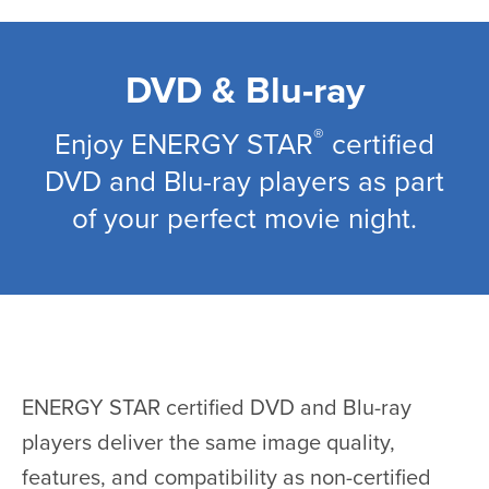
Skip
to
main
DVD & Blu-ray
content
®
Enjoy ENERGY STAR
certified
DVD and Blu-ray players as part
of your perfect movie night.
ENERGY STAR certified DVD and Blu-ray
players deliver the same image quality,
features, and compatibility as non-certified