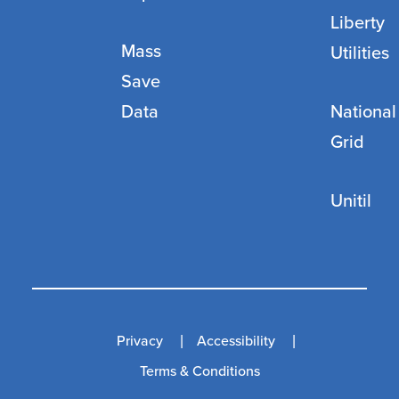
Liberty
Mass
Utilities
Save
Data
National
Grid
Unitil
Privacy
Accessibility
Terms & Conditions