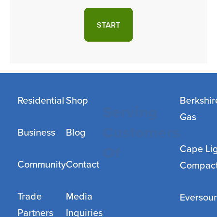
START
Residential
Shop
Berkshir
Serving
Gas
Customers
Business
Blog
Cape Li
Of
Community
Contact
Compac
Trade
Media
Eversou
Partners
Inquiries