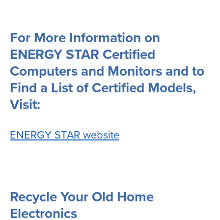
For More Information on
ENERGY STAR Certified
Computers and Monitors and to
Find a List of Certified Models,
Visit:
ENERGY STAR website
Recycle Your Old Home
Electronics