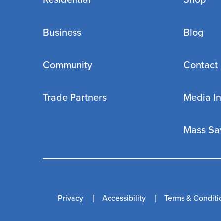
Residential
Shop
Business
Blog
Community
Contact
Trade Partners
Media In
Mass Sa
Privacy
Accessibility
Terms & Conditi