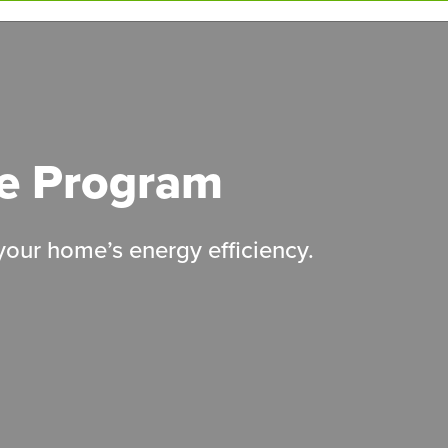
le Program
 your home’s energy efficiency.