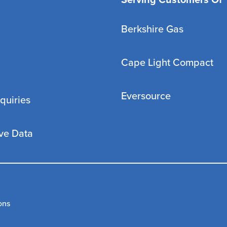
Serving Customers Of
Berkshire Gas
Cape Light Compact
Eversource
quiries
ve Data
ons