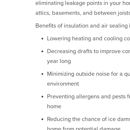
eliminating leakage points in your ho
attics, basements, and between joists
Benefits of insulation and air sealin
Lowering heating and cooling co
Decreasing drafts to improve com
year long
Minimizing outside noise for a q
environment
Preventing allergens and pests 
home
Reducing the chance of ice dam
home from potential damage