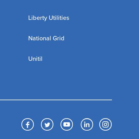
Liberty Utilities
National Grid
Unitil
Facebook
Twitter
YouTube
LinkedIn
Inst