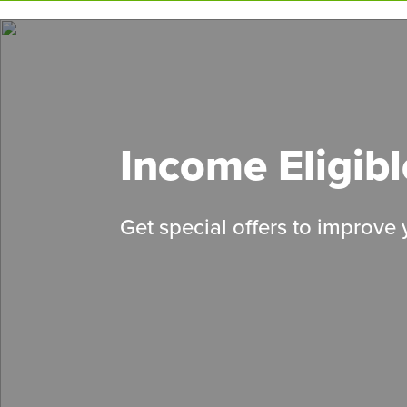
Skip
to
main
content
Income Eligib
Get special offers to improve