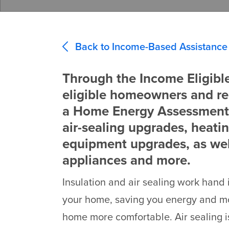
Back to Income-Based Assistance
Through the Income Eligibl
eligible homeowners and re
a Home Energy Assessment,
air-sealing upgrades, heati
equipment upgrades, as we
appliances and more.
Insulation and air sealing work hand
your home, saving you energy and 
home more comfortable. Air sealing is