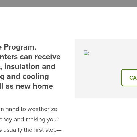
e Program,
nters can receive
 insulation and
ng and cooling
CA
ll as new home
 in hand to weatherize
money and making your
 usually the first step—