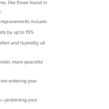
me, like those found in
.
g improvements include:
sts by up to 15%
fort and humidity all
uieter, more peaceful
from entering your
s—protecting your