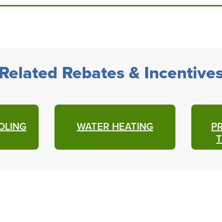
Related Rebates & Incentive
OLING
WATER HEATING
P