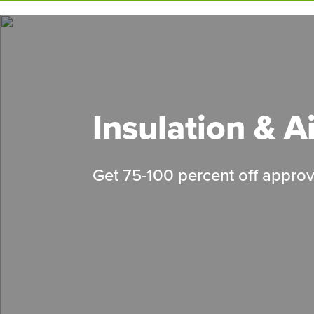
Skip
to
main
content
Insulation & A
Get 75-100 percent off approv