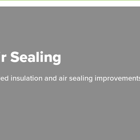
ir Sealing
ed insulation and air sealing improvement