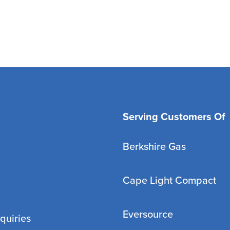
Serving Customers Of
Berkshire Gas
Cape Light Compact
Eversource
quiries