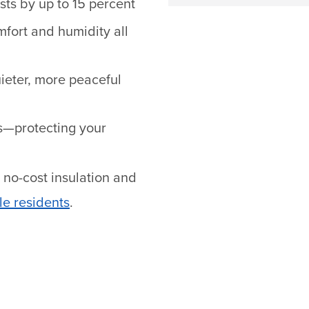
ts by up to 15 percent
fort and humidity all
uieter, more peaceful
s—protecting your
 no-cost insulation and
le residents
.