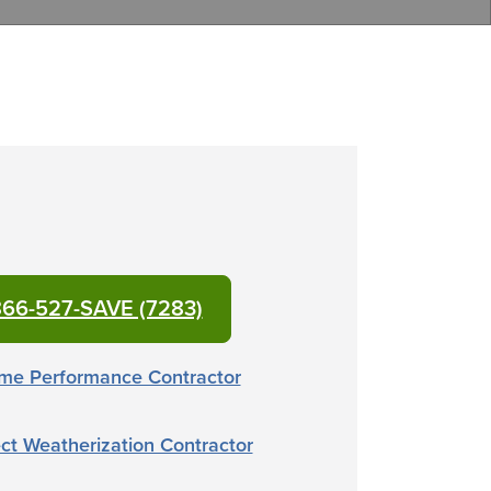
66-527-SAVE (7283)
me Performance Contractor
ct Weatherization Contractor