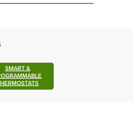
s
SMART &
ROGRAMMABLE
THERMOSTATS