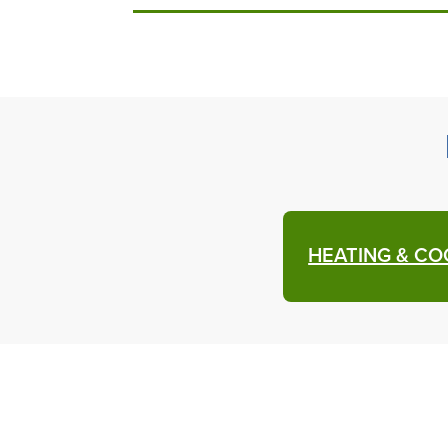
HEATING & CO