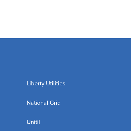
Liberty Utilities
National Grid
Unitil