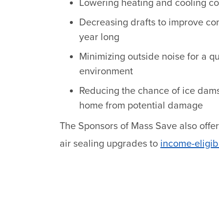
Lowering heating and cooling cos
Decreasing drafts to improve com
year long
Minimizing outside noise for a q
environment
Reducing the chance of ice dam
home from potential damage
The Sponsors of Mass Save also offer
air sealing upgrades to
income-eligib