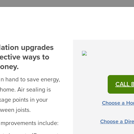
lation upgrades
fective ways to
money.
in hand to save energy,
CALL 8
home. Air sealing is
kage points in your
Choose a Ho
ween joists.
Choose a Dire
g improvements include: