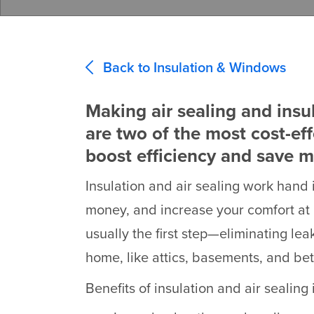
Back to Insulation & Windows
Making air sealing and insu
are two of the most cost-ef
boost efficiency and save 
Insulation and air sealing work hand 
money, and increase your comfort at 
usually the first step—eliminating lea
home, like attics, basements, and bet
Benefits of insulation and air sealin