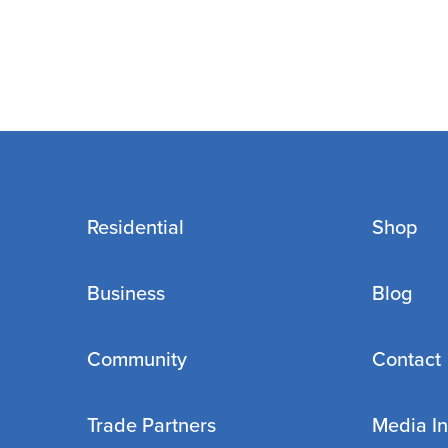
Residential
Shop
Business
Blog
Community
Contact
Trade Partners
Media In