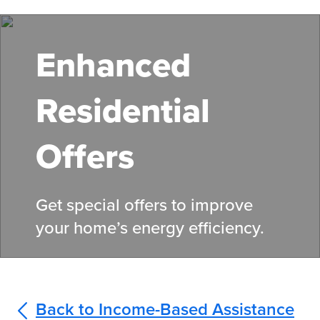
Skip
to
main
Enhanced
content
Residential
Offers
Get special offers to improve
your home’s energy efficiency.
Back to Income-Based Assistance