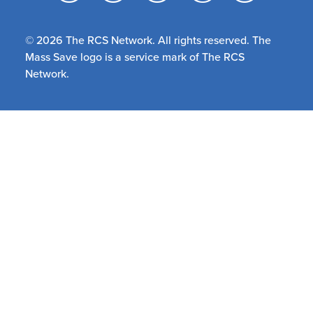
© 2026 The RCS Network. All rights reserved. The
Mass Save logo is a service mark of The RCS
Network.