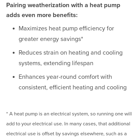
Pairing weatherization with a heat pump
adds even more benefits:
Maximizes heat pump efficiency for
greater energy savings*
Reduces strain on heating and cooling
systems, extending lifespan
Enhances year-round comfort with
consistent, efficient heating and cooling
* A heat pump is an electrical system, so running one will
add to your electrical use. In many cases, that additional
electrical use is offset by savings elsewhere, such as a