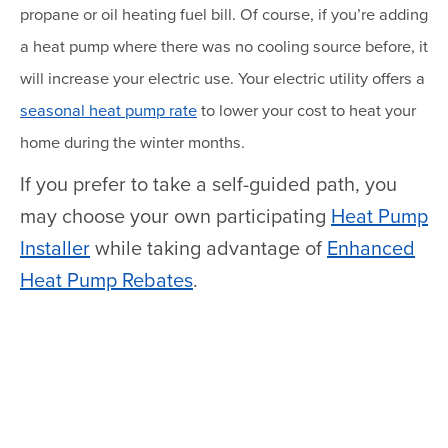
propane or oil heating fuel bill. Of course, if you’re adding
a heat pump where there was no cooling source before, it
will increase your electric use. Your electric utility offers a
seasonal heat pump rate
to lower your cost to heat your
home during the winter months.
If you prefer to take a self-guided path, you
may choose your own participating
Heat Pump
Installer
while taking advantage of
Enhanced
Heat Pump Rebates
.