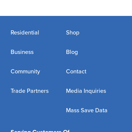
Residential
Shop
Business
Blog
Community
Contact
Trade Partners
Media Inquiries
Mass Save Data