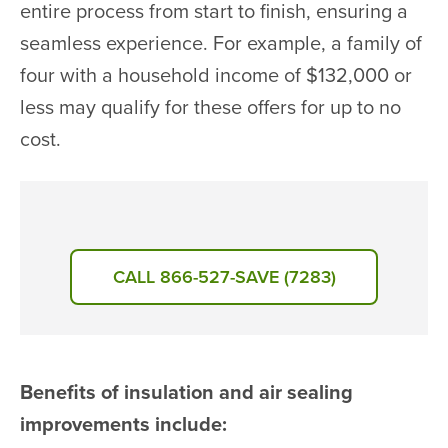
entire process from start to finish, ensuring a
seamless experience. For example, a family of
four with a household income of $132,000 or
less may qualify for these offers for up to no
cost.
CALL 866-527-SAVE (7283)
Benefits of insulation and air sealing
improvements include: