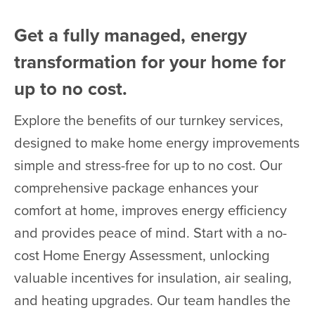
Get a fully managed, energy
transformation for your home for
up to no cost.
Explore the benefits of our turnkey services,
designed to make home energy improvements
simple and stress-free for up to no cost. Our
comprehensive package enhances your
comfort at home, improves energy efficiency
and provides peace of mind. Start with a no-
cost Home Energy Assessment, unlocking
valuable incentives for insulation, air sealing,
and heating upgrades. Our team handles the