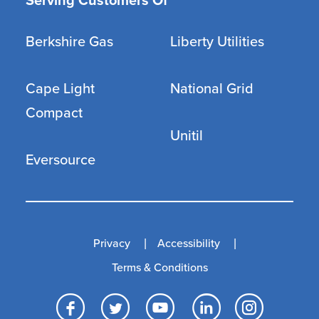
Serving Customers Of
Berkshire Gas
Liberty Utilities
Cape Light
National Grid
Compact
Unitil
Eversource
Privacy
Accessibility
Terms & Conditions
Facebook
Twitter
YouTube
LinkedI
Inst