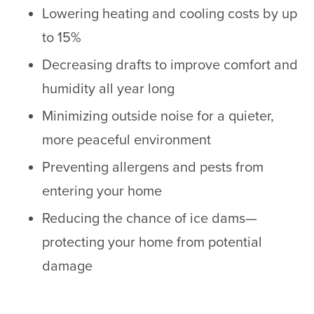
Lowering heating and cooling costs by up
to 15%
Decreasing drafts to improve comfort and
humidity all year long
Minimizing outside noise for a quieter,
more peaceful environment
Preventing allergens and pests from
entering your home
Reducing the chance of ice dams—
protecting your home from potential
damage