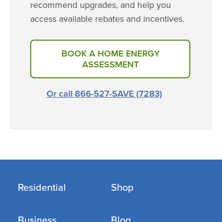
recommend upgrades, and help you
access available rebates and incentives.
BOOK A HOME ENERGY
ASSESSMENT
Or call 866-527-SAVE (7283)
Residential
Shop
Business
Blog