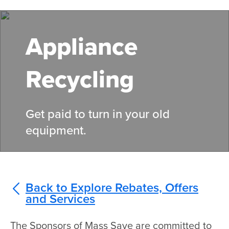
Skip
to
main
Appliance
content
Recycling
Get paid to turn in your old
equipment.
Back to Explore Rebates, Offers
and Services
The Sponsors of Mass Save are committed to