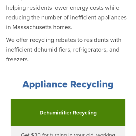
helping residents lower energy costs while
reducing the number of inefficient appliances
in Massachusetts homes.
We offer recycling rebates to residents with
inefficient dehumidifiers, refrigerators, and
freezers.
Appliance Recycling
Dehumidifier Recycling
Get $30 for turning in your old, working