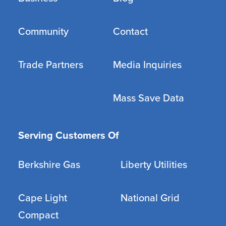
Community
Contact
Trade Partners
Media Inquiries
Mass Save Data
Serving Customers Of
Berkshire Gas
Liberty Utilities
Cape Light
National Grid
Compact