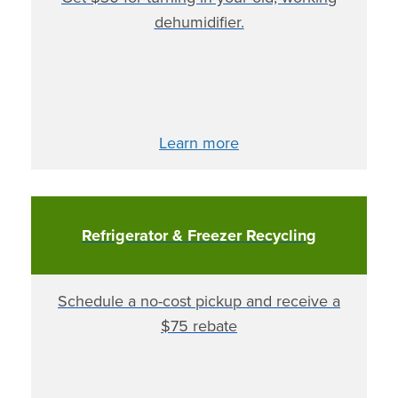
dehumidifier.
Learn more
Refrigerator & Freezer Recycling
Schedule a no-cost pickup and receive a
$75 rebate