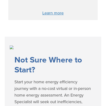
Learn more
​​​Not Sure Where to
Start?
Start your home energy efficiency
journey with a no-cost virtual or in-person
home energy assessment. An Energy
Specialist will seek out inefficiencies,