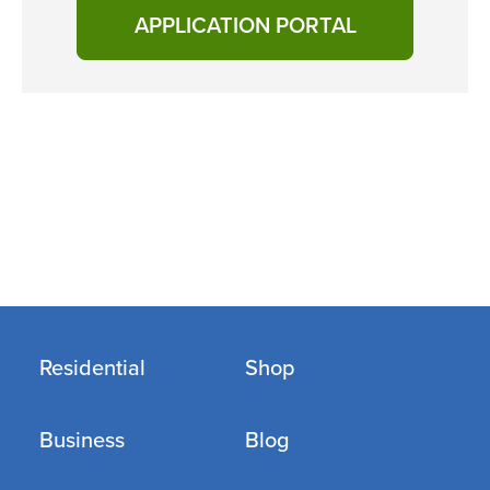
APPLICATION PORTAL
Residential
Shop
Business
Blog