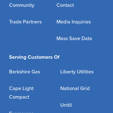
Community
Contact
Trade Partners
Media Inquiries
Mass Save Data
Serving Customers Of
Berkshire Gas
Liberty Utilities
Cape Light
National Grid
Compact
Unitil