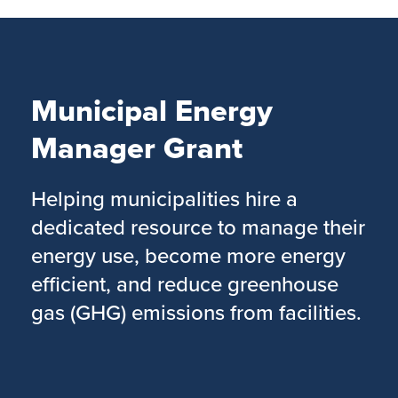
Skip
to
main
content
Municipal Energy
Manager Grant
Helping municipalities hire a
dedicated resource to manage their
energy use, become more energy
efficient, and reduce greenhouse
gas (GHG) emissions from facilities.