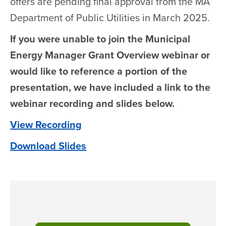
offers are pending final approval from the MA
Department of Public Utilities in March 2025.
If you were unable to join the Municipal
Energy Manager Grant Overview webinar or
would like to reference a portion of the
presentation, we have included a link to the
webinar recording and slides below.
View Recording
Download Slides