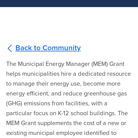
Back to Community
The Municipal Energy Manager (MEM) Grant
helps municipalities hire a dedicated resource
to manage their energy use, become more
energy efficient, and reduce greenhouse gas
(GHG) emissions from facilities, with a
particular focus on K-12 school buildings. The
MEM Grant supplements the cost of a new or
existing municipal employee identified to