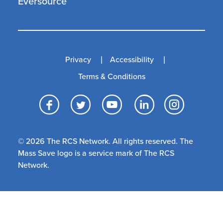
Eversource
Privacy
Accessibility
Terms & Conditions
Facebook
Twitter
YouTube
LinkedI
Inst
© 2026 The RCS Network. All rights reserved. The
Mass Save logo is a service mark of The RCS
Network.