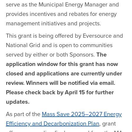
serve as the Municipal Energy Manager and
provides incentives and rebates for energy
management initiatives and projects.
This grant is being offered by Eversource and
National Grid and is open to communities
served by either or both Sponsors.
The
application window for this grant has now
closed and applications are currently under
review. Winners will be notified via email.
Please check back by April 15 for further
updates.
As part of the
Mass Save 2025–2027 Energy
Efficiency and Decarbonization Plan
, grant