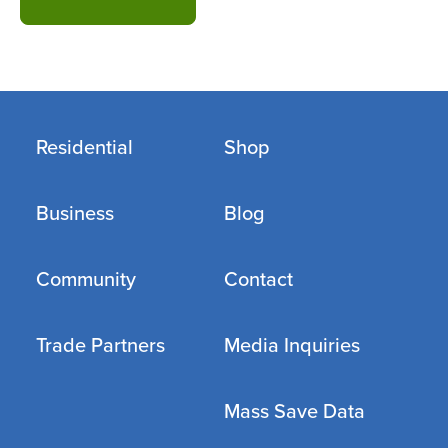
Residential
Shop
Business
Blog
Community
Contact
Trade Partners
Media Inquiries
Mass Save Data