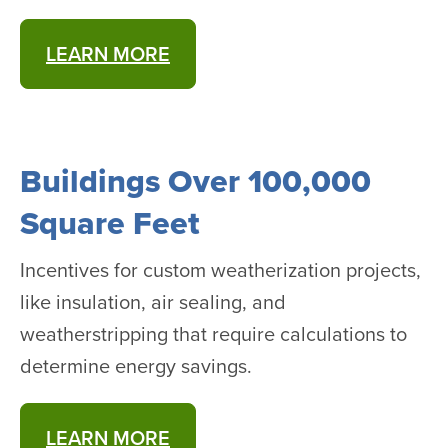
LEARN MORE
Buildings Over 100,000
Square Feet
Incentives for custom weatherization projects,
like insulation, air sealing, and
weatherstripping that require calculations to
determine energy savings.
LEARN MORE