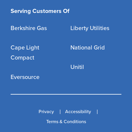
Serving Customers Of
Berkshire Gas
Liberty Utilities
Cape Light
National Grid
Compact
Unitil
Eversource
Privacy
Accessibility
Terms & Conditions