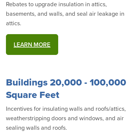
Rebates to upgrade insulation in attics,
basements, and walls, and seal air leakage in
attics.
LEARN MORE
Buildings 20,000 - 100,000
Square Feet
Incentives for insulating walls and roofs/attics,
weatherstripping doors and windows, and air
sealing walls and roofs.