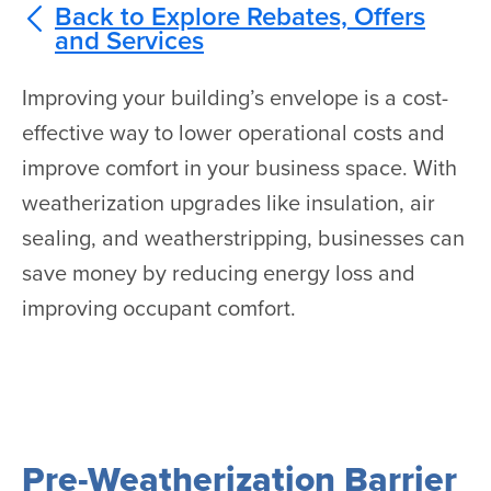
Back to Explore Rebates, Offers
and Services
Improving your building’s envelope is a cost-
effective way to lower operational costs and
improve comfort in your business space. With
weatherization upgrades like insulation, air
sealing, and weatherstripping, businesses can
save money by reducing energy loss and
improving occupant comfort.
Pre-Weatherization Barrier