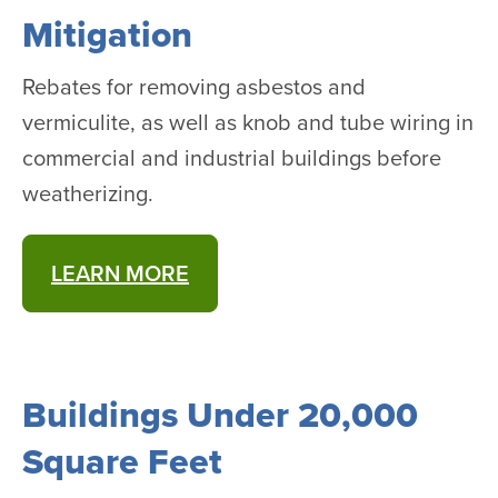
Mitigation
Rebates for removing asbestos and
vermiculite, as well as knob and tube wiring in
commercial and industrial buildings before
weatherizing.
LEARN MORE
Buildings Under 20,000
Square Feet