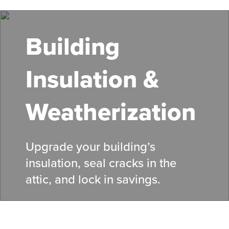
Skip
to
main
Building
content
Insulation &
Weatherization
Upgrade your building’s
insulation, seal cracks in the
attic, and lock in savings.