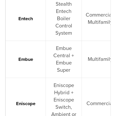
Stealth
Entech
Commercial,
Boiler
Entech
Multifamily
Control
System
Embue
Central +
Multifamily
Embue
Embue
Super
Eniscope
Hybrid +
Eniscope
Commercial
Eniscope
Switch,
Ambient or