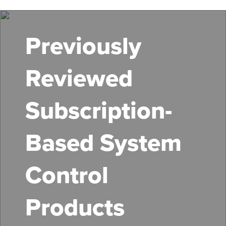
Skip
to
main
Previously
content
Reviewed
Subscription-
Based System
Control
Products