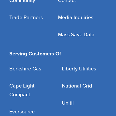
Community
Contact
Trade Partners
Media Inquiries
Mass Save Data
Serving Customers Of
Berkshire Gas
Liberty Utilities
Cape Light
National Grid
Compact
Unitil
Eversource