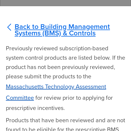
Back to Building Management
Systems (BMS) & Controls
Previously reviewed subscription-based
system control products are listed below. If the
product has not been previously reviewed,
please submit the products to the
Massachusetts Technology Assessment
Committee
for review prior to applying for
prescriptive incentives.
Products that have been reviewed and are not
found to be eligible for the prescriptive BMS