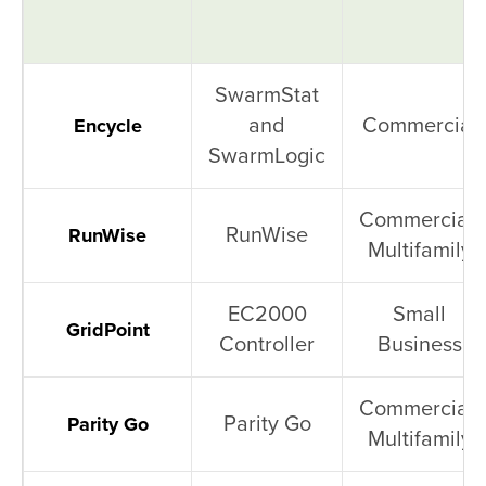
SwarmStat
and
Commercial
Encycle
SwarmLogic
Commercial,
RunWise
RunWise
Multifamily
EC2000
Small
GridPoint
Controller
Business
Commercial,
Parity Go
Parity Go
Multifamily