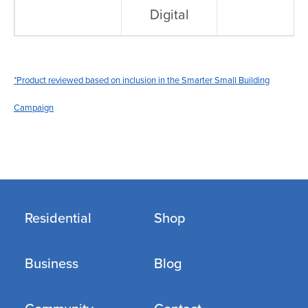
Digital
*Product reviewed based on inclusion in the Smarter Small Building
Campaign
Residential
Shop
Business
Blog