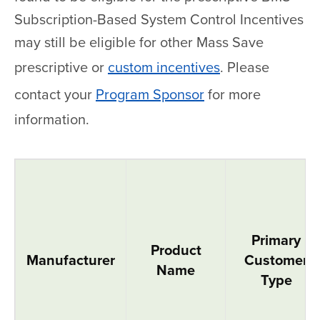
Subscription-Based System Control Incentives
may still be eligible for other Mass Save
prescriptive or
custom incentives
. Please
contact your
Program Sponsor
for more
information.
Variable Refrigerant Flow Systems
Primary
Product
Manufacturer
Customer
Name
Type