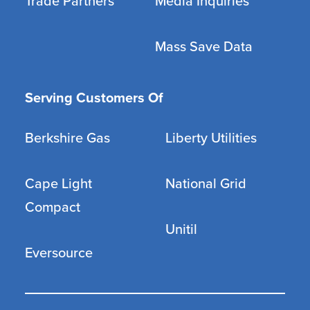
Trade Partners
Media Inquiries
Mass Save Data
Serving Customers Of
Berkshire Gas
Liberty Utilities
Cape Light
National Grid
Compact
Unitil
Eversource