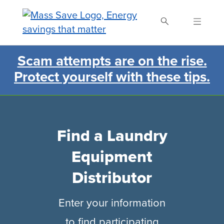
Skip
to
main
content
Scam attempts are on the rise.
Search Mass Save
Protect yourself with these tips.
Find a Laundry
Equipment
Distributor
Enter your information
to find participating