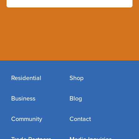
Residential
Shop
Business
Blog
Community
Contact