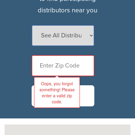
distributors near you
Oops, you forgot
something! Please
FIND
enter a valid zip
code.