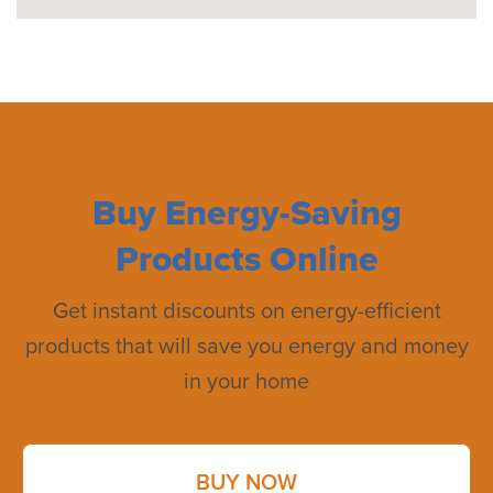
Buy Energy-Saving
Products Online
Get instant discounts on energy-efficient
products that will save you energy and money
in your home
BUY NOW