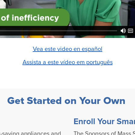
Vea este video en español
Assista a este vídeo em português
Get Started on Your Own
Enroll Your Sma
-saving appliances and
The Sponsors of Mass S