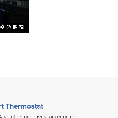
rt Thermostat
ave offer incentives for reducing