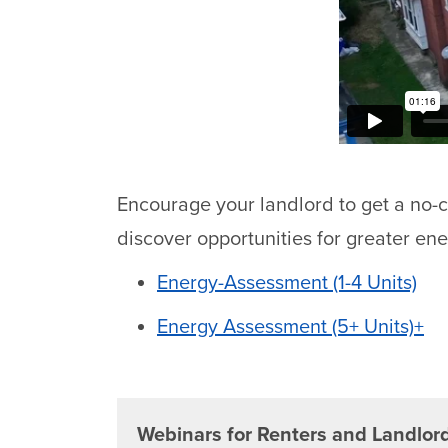
Encourage your landlord to get a no-
discover opportunities for greater ene
Energy-Assessment (1-4 Units)
Energy Assessment (5+ Units)+
Webinars for Renters and Landlor