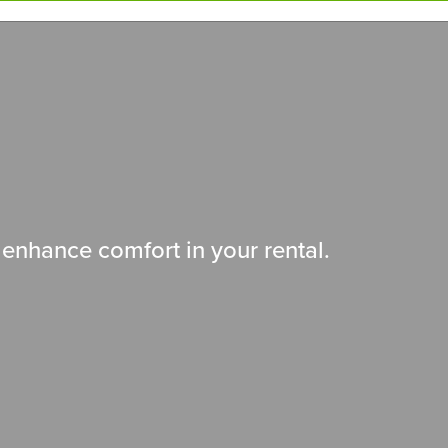
enhance comfort in your rental.