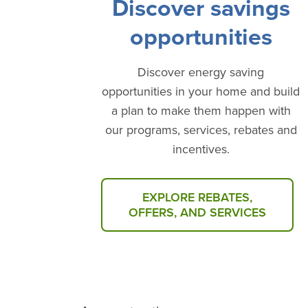
Discover savings
opportunities
Discover energy saving
opportunities in your home and build
a plan to make them happen with
our programs, services, rebates and
incentives.
EXPLORE REBATES,
OFFERS, AND SERVICES