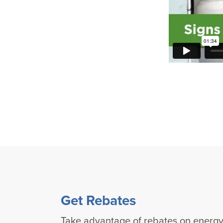
Get Rebates
Take advantage of rebates on energy