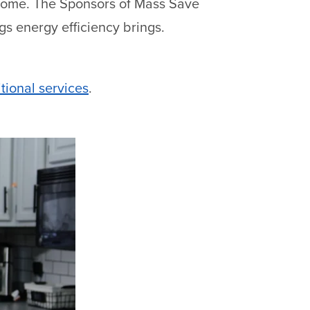
 home. The Sponsors of Mass Save
ngs energy efficiency brings.
tional services
.