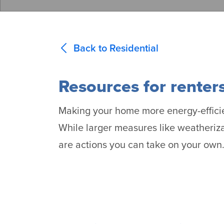
Back to Residential
Resources for renter
Making your home more energy-efficien
While larger measures like weatheriz
are actions you can take on your own