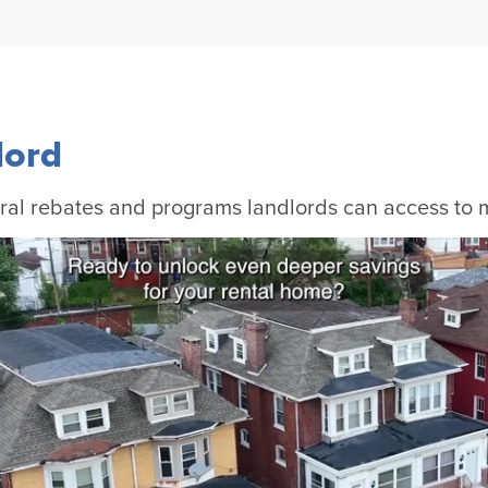
lord
al rebates and programs landlords can access to ma