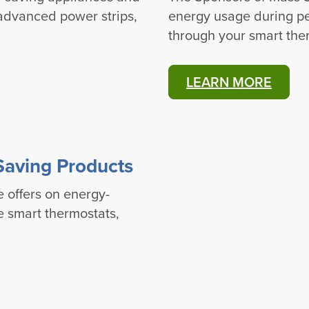
 advanced power strips,
energy usage during pe
through your smart the
LEARN MORE
Saving Products
e offers on energy-
ke smart thermostats,