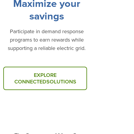
Maximize your
savings
Participate in demand response
programs to earn rewards while
supporting a reliable electric grid.
EXPLORE
CONNECTEDSOLUTIONS