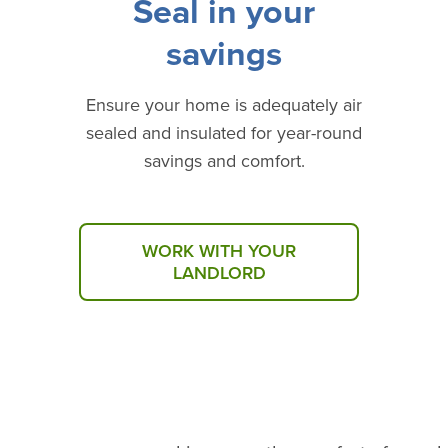
Seal in your
savings
Ensure your home is adequately air
sealed and insulated for year-round
savings and comfort.
WORK WITH YOUR
LANDLORD