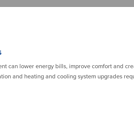
s
t can lower energy bills, improve comfort and crea
ation and heating and cooling system upgrades requ
.