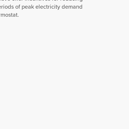
riods of peak electricity demand
rmostat.