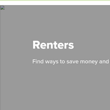
Skip
to
main
content
Renters
Find ways to save money and 