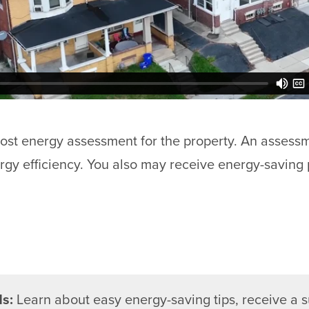
cost energy assessment for the property. An assess
rgy efficiency. You also may receive energy-saving 
ds:
Learn about easy energy-saving tips, receive a 