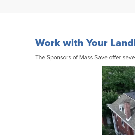
Work with Your Land
The Sponsors of Mass Save offer sever