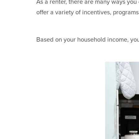
As a renter, there are many ways you
offer a variety of incentives, programs
Based on your household income, you