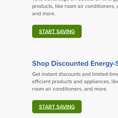
products, like room air conditioners,
and more.
START SAVING
Shop Discounted Energy-
Get instant discounts and limited-tim
efficient products and appliances, li
room air conditioners, and more.
START SAVING