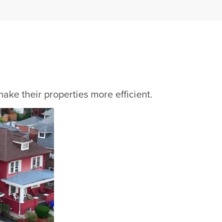
ke their properties more efficient.