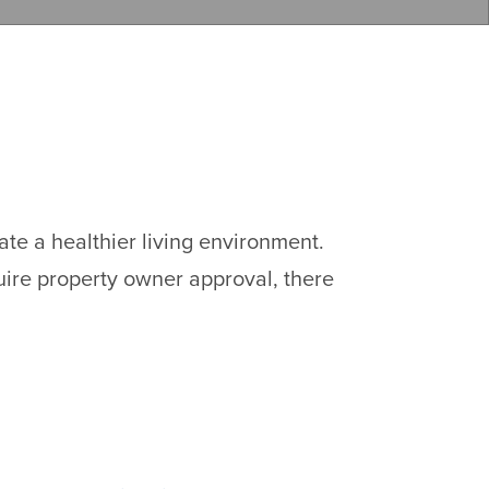
te a healthier living environment.
ire property owner approval, there