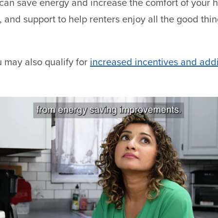
 can save energy and increase the comfort of your
, and support to help renters enjoy all the good thi
 may also qualify for
increased incentives and addi