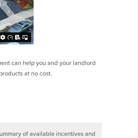
ment can help you and your landlord
products at no cost.
summary of available incentives and